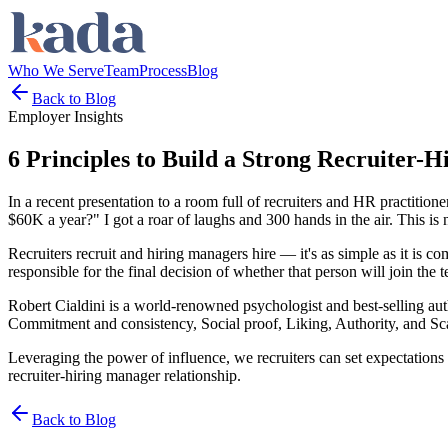
Who We Serve
Team
Process
Blog
Back to Blog
Employer Insights
6 Principles to Build a Strong Recruiter-
In a recent presentation to a room full of recruiters and HR practiti
$60K a year?" I got a roar of laughs and 300 hands in the air. This 
Recruiters recruit and hiring managers hire — it's as simple as it is co
responsible for the final decision of whether that person will join the 
Robert Cialdini is a world-renowned psychologist and best-selling auth
Commitment and consistency, Social proof, Liking, Authority, and Sca
Leveraging the power of influence, we recruiters can set expectations f
recruiter-hiring manager relationship.
Back to Blog