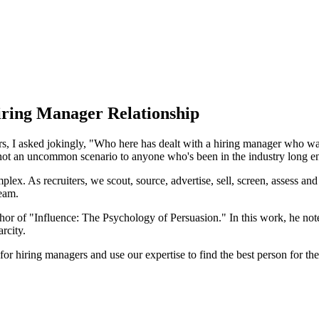
Hiring Manager Relationship
oners, I asked jokingly, "Who here has dealt with a hiring manager who
is not an uncommon scenario to anyone who's been in the industry long 
mplex. As recruiters, we scout, source, advertise, sell, screen, assess and
team.
or of "Influence: The Psychology of Persuasion." In this work, he notes
rcity.
or hiring managers and use our expertise to find the best person for the