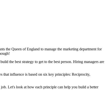
 wants the Queen of England to manage the marketing department for
enough!
 build the best strategy to get to the best person. Hiring managers are
 that influence is based on six key principles: Reciprocity,
 job. Let's look at how each principle can help you build a better