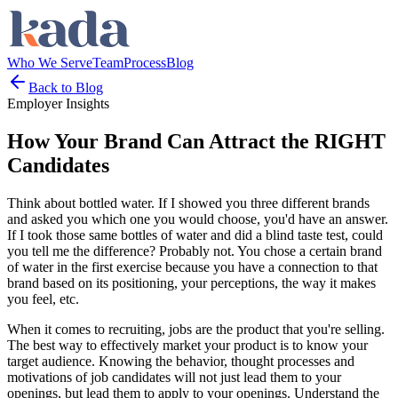
Who We Serve
Team
Process
Blog
Back to Blog
Employer Insights
How Your Brand Can Attract the RIGHT
Candidates
Think about bottled water. If I showed you three different brands
and asked you which one you would choose, you'd have an answer.
If I took those same bottles of water and did a blind taste test, could
you tell me the difference? Probably not. You chose a certain brand
of water in the first exercise because you have a connection to that
brand based on its positioning, your perceptions, the way it makes
you feel, etc.
When it comes to recruiting, jobs are the product that you're selling.
The best way to effectively market your product is to know your
target audience. Knowing the behavior, thought processes and
motivations of job candidates will not just lead them to your
openings, but lead them to apply to your openings. Understand the