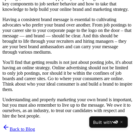
key components to job seeker behavior and how to take that
knowledge to help build your online brand and marketing strategy.
Having a consistent brand message is essential to cultivating
advocates who prefer your brand over another. From job postings to
your career site to your corporate page to the logo on the door – that
message — and brand — should be clear. And this should be
brought to life through your recruiters and hiring managers – they
are your best brand ambassadors and can carry your message
through various mediums.
You'll find that getting results is not just about posting jobs, it's about
having an online strategy. Online advertising should not be limited
to only job postings, nor should it be within the confines of job
boards and career sites. Go to where your consumers are online.
Think about who your ideal consumer is and build a brand to inspire
them.
Understanding and properly marketing your own brand is important,
but you must also remember to live up to the message. We owe it to
ourselves, as an industry, to treat our candidates with respect and
hire the best people.
Built with
v0
Back to Blog